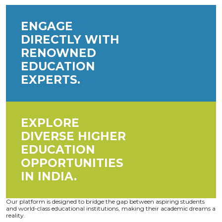
ENGAGE
DIRECTLY WITH
RENOWNED
EDUCATION
EXPERTS.
EXPLORE
DIVERSE HIGHER
EDUCATION
OPPORTUNITIES
IN INDIA.
Our platform is designed to bridge the gap between aspiring students
and world-class educational institutions, making their academic dreams a
reality.