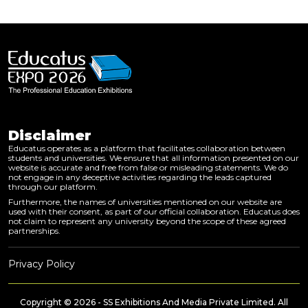
Disclaimer
Educatus operates as a platform that facilitates collaboration between
students and universities. We ensure that all information presented on our
website is accurate and free from false or misleading statements. We do
not engage in any deceptive activities regarding the leads captured
through our platform.
Furthermore, the names of universities mentioned on our website are
used with their consent, as part of our official collaboration. Educatus does
not claim to represent any university beyond the scope of these agreed
partnerships.
Privacy Policy
Copyright © 2026 - SS Exhibitions And Media Private Limited. All