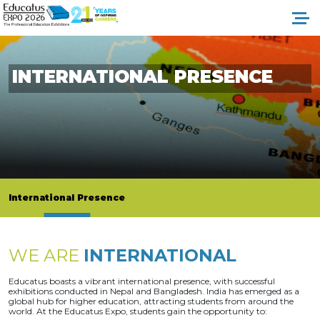
INTERNATIONAL PRESENCE
International Presence
WE ARE
INTERNATIONAL
Educatus boasts a vibrant international presence, with successful
exhibitions conducted in Nepal and Bangladesh. India has emerged as a
global hub for higher education, attracting students from around the
world. At the Educatus Expo, students gain the opportunity to: