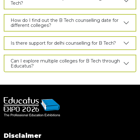
Tech?
How do I find out the B Tech counselling date for
different colleges?
Is there support for delhi counselling for B Tech?
Can I explore multiple colleges for B Tech through
Educatus?
Disclaimer