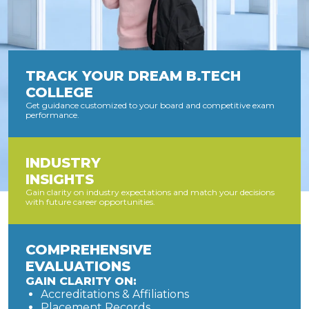
TRACK YOUR DREAM B.TECH
COLLEGE
Get guidance customized to your board and competitive exam
performance.
INDUSTRY
INSIGHTS
Gain clarity on industry expectations and match your decisions
with future career opportunities.
COMPREHENSIVE
EVALUATIONS
GAIN CLARITY ON:
Accreditations & Affiliations
Placement Records