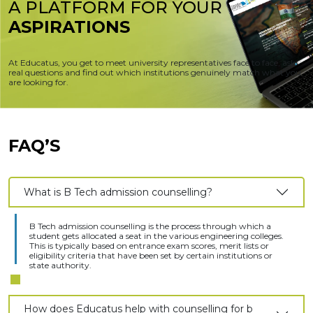
A PLATFORM FOR
YOUR
ASPIRATIONS
At Educatus, you get to meet university representatives face to face, ask
real questions and find out which institutions genuinely match what you
are looking for.
FAQ’S
What is B Tech admission counselling?
B Tech admission counselling is the process through which a
student gets allocated a seat in the various engineering colleges.
This is typically based on entrance exam scores, merit lists or
eligibility criteria that have been set by certain institutions or
state authority.
How does Educatus help with counselling for b