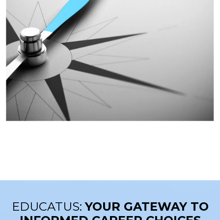
EDUCATUS:
YOUR GATEWAY TO