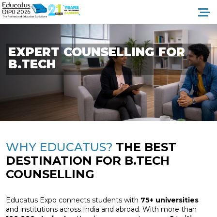
EXPERT
COUNSELLING
FOR
B.TECH
WHY EDUCATUS?
THE BEST
DESTINATION
FOR B.TECH
COUNSELLING
Educatus Expo connects students with
75+ universities
and institutions across India and abroad. With more than