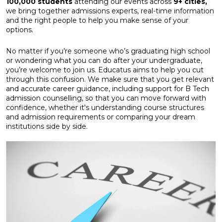
100,000 students
attending our events across
9+ cities,
we bring together admissions experts, real-time information
and the right people to help you make sense of your
options.
No matter if you’re someone who’s graduating high school
or wondering what you can do after your undergraduate,
you’re welcome to join us. Educatus aims to help you cut
through this confusion. We make sure that you get relevant
and accurate career guidance, including support for B Tech
admission counselling, so that you can move forward with
confidence, whether it's understanding course structures
and admission requirements or comparing your dream
institutions side by side.