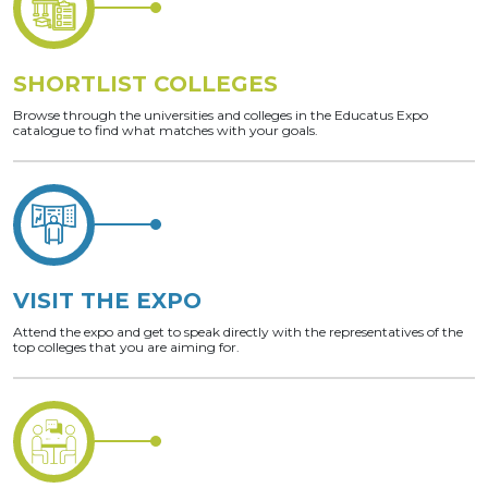
SHORTLIST COLLEGES
Browse through the universities and colleges in the Educatus Expo
catalogue to find what matches with your goals.
VISIT THE EXPO
Attend the expo and get to speak directly with the representatives of the
top colleges that you are aiming for.