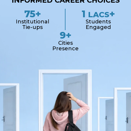
INFORMED CAREER CHOICES
75+
1
+
LACS
Institutional
Students
Tie-ups
Engaged
9+
Cities
Presence