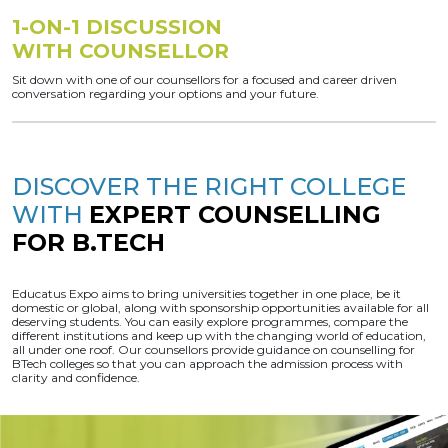
1-ON-1 DISCUSSION
WITH COUNSELLOR
Sit down with one of our counsellors for a focused and career driven
conversation regarding your options and your future.
DISCOVER THE RIGHT COLLEGE
WITH
EXPERT COUNSELLING
FOR B.TECH
Educatus Expo aims to bring universities together in one place, be it
domestic or global, along with sponsorship opportunities available for all
deserving students. You can easily explore programmes, compare the
different institutions and keep up with the changing world of education,
all under one roof. Our counsellors provide guidance on counselling for
BTech colleges so that you can approach the admission process with
clarity and confidence.