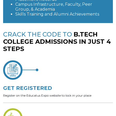
Campus Infrastructure, Faculty, Peer
Group, & Academia
Skills Training and Alumni Achievements
CRACK THE CODE TO
B.TECH
COLLEGE ADMISSIONS IN JUST 4
STEPS
GET REGISTERED
Register on the Educatus Expo website to lock in your place